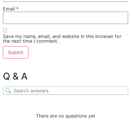
Email
*
Save my name, email, and website in this browser for
the next time I comment.
Q & A
There are no questions yet