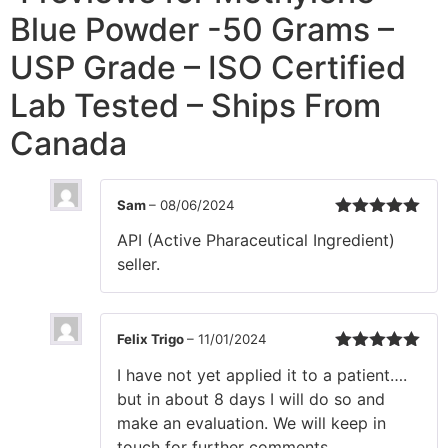
Blue Powder -50 Grams –
USP Grade – ISO Certified
Lab Tested – Ships From
Canada
Sam
–
08/06/2024
Rated
5
out
API (Active Pharaceutical Ingredient)
of 5
seller.
Felix Trigo
–
11/01/2024
Rated
5
out
I have not yet applied it to a patient….
of 5
but in about 8 days I will do so and
make an evaluation. We will keep in
touch for further comments.