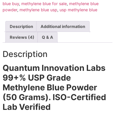
blue buy
,
methylene blue for sale
,
methylene blue
powder
,
methylene blue usp
,
usp methylene blue
Description
Additional information
Reviews (4)
Q & A
Description
Quantum Innovation Labs
99+% USP Grade
Methylene Blue Powder
(50 Grams). ISO-Certified
Lab Verified