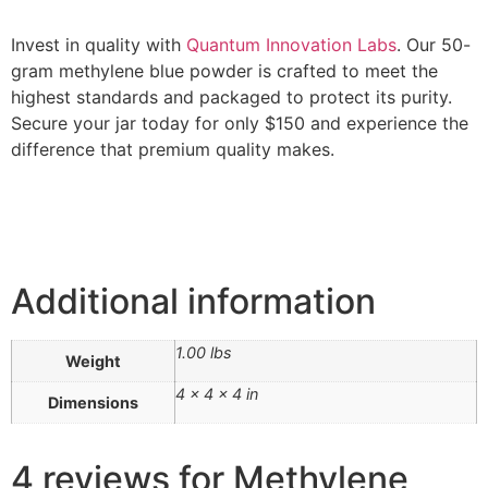
Invest in quality with
Quantum Innovation Labs
. Our 50-
gram methylene blue powder is crafted to meet the
highest standards and packaged to protect its purity.
Secure your jar today for only $150 and experience the
difference that premium quality makes.
Additional information
1.00 lbs
Weight
4 × 4 × 4 in
Dimensions
4 reviews for
Methylene