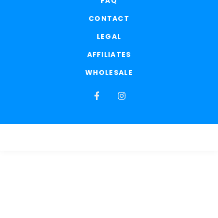
FAQ
CONTACT
LEGAL
AFFILIATES
WHOLESALE