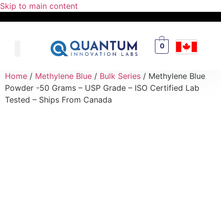
Skip to main content
0
Home
/
Methylene Blue
/
Bulk Series
/ Methylene Blue
Powder -50 Grams – USP Grade – ISO Certified Lab
Tested – Ships From Canada