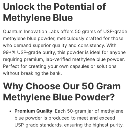
Unlock the Potential of
Methylene Blue
Quantum Innovation Labs offers 50 grams of USP-grade
methylene blue powder, meticulously crafted for those
who demand superior quality and consistency. With
99+% USP-grade purity, this powder is ideal for anyone
requiring premium, lab-verified methylene blue powder.
Perfect for creating your own capsules or solutions
without breaking the bank.
Why Choose Our 50 Gram
Methylene Blue Powder?
Premium Quality
: Each 50-gram jar of methylene
blue powder is produced to meet and exceed
USP-grade standards, ensuring the highest purity.