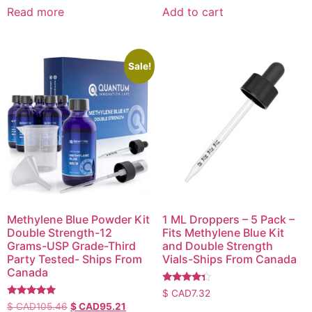
Read more
Add to cart
Sale!
Methylene Blue Powder Kit
1 ML Droppers – 5 Pack –
Double Strength-12
Fits Methylene Blue Kit
Grams-USP Grade-Third
and Double Strength
Party Tested- Ships From
Vials-Ships From Canada
Canada
Rated
$ CAD
7.32
4.14
Rated
$ CAD
105.46
$ CAD
95.21
out of 5