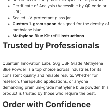
Certificate of Analysis (Accessible by QR code or
URL)
Sealed UV-protectant glass jar
Custom 1-gram spoon
designed for the density of
methylene blue
Methylene Blue Kit refill instructions
Trusted by Professionals
Quantum Innovation Labs’ 50g USP Grade Methylene
Blue Powder is a top choice across industries for its
consistent quality and reliable results. Whether for
research, therapeutic applications, or anyone
demanding premium-grade methylene blue powder, this
product is trusted by those who require the best.
Order with Confidence