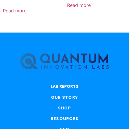
5.00
out of 5
Read more
Read more
LAB REPORTS
OUR STORY
SHOP
RESOURCES