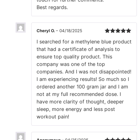
Best regards.
Cheryl O.
–
04/18/2025
Rated
5
out
I searched for a methylene blue product
of 5
that had a certificate of analysis to
ensure top quality product. This
company was one of the top
companies. And I was not disappointed!
I am experiencing results! So much so I
ordered another 100 gram jar and I am
not at my full recommended dose. I
have more clarity of thought, deeper
sleep, more energy and less post
workout pain!
Anonymous
–
04/25/2025