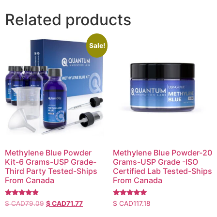
Related products
Sale!
Methylene Blue Powder
Methylene Blue Powder-20
Kit-6 Grams-USP Grade-
Grams-USP Grade -ISO
Third Party Tested-Ships
Certified Lab Tested-Ships
From Canada
From Canada
Rated
Rated
$ CAD
79.09
$ CAD
71.77
$ CAD
117.18
4.64
4.83
out of 5
out of 5