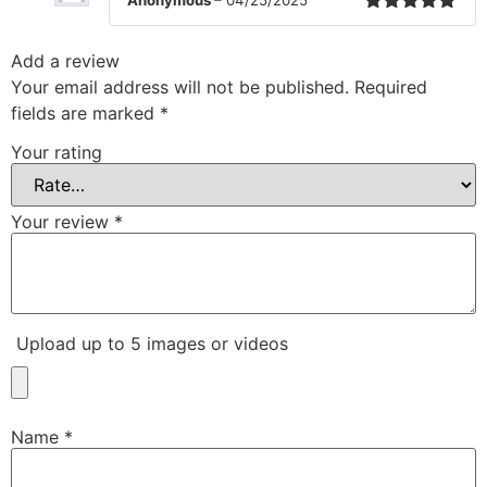
Rated
5
out
of 5
Add a review
Your email address will not be published.
Required
fields are marked
*
Your rating
Your review
*
Upload up to 5 images or videos
Name
*