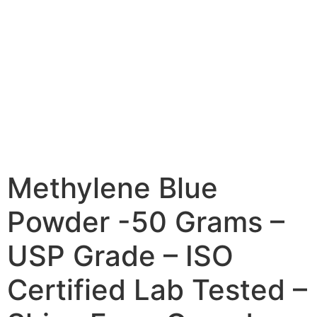
Methylene Blue
Powder -50 Grams –
USP Grade – ISO
Certified Lab Tested –