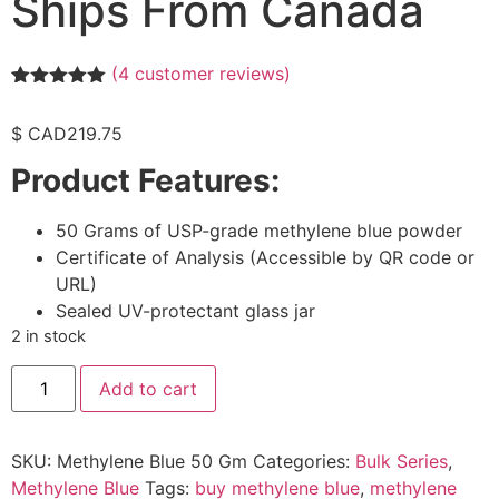
Ships From Canada
(
4
customer reviews)
Rated
4
5.00
out of 5
$ CAD
219.75
based on
customer
Product Features:
ratings
50 Grams of USP-grade methylene blue powder
Certificate of Analysis (Accessible by QR code or
URL)
Sealed UV-protectant glass jar
2 in stock
Add to cart
SKU:
Methylene Blue 50 Gm
Categories:
Bulk Series
,
Methylene Blue
Tags:
buy methylene blue
,
methylene