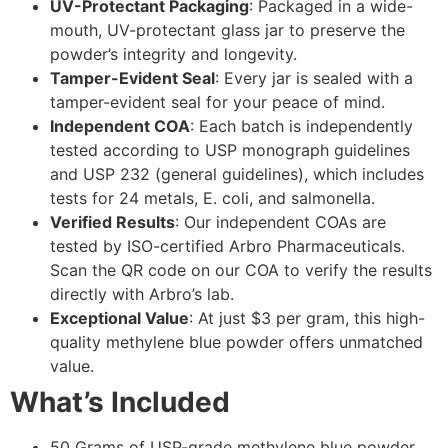
UV-Protectant Packaging
: Packaged in a wide-
mouth, UV-protectant glass jar to preserve the
powder’s integrity and longevity.
Tamper-Evident Seal
: Every jar is sealed with a
tamper-evident seal for your peace of mind.
Independent COA
: Each batch is independently
tested according to USP monograph guidelines
and USP 232 (general guidelines), which includes
tests for 24 metals, E. coli, and salmonella.
Verified Results
: Our independent COAs are
tested by ISO-certified Arbro Pharmaceuticals.
Scan the QR code on our COA to verify the results
directly with Arbro’s lab.
Exceptional Value
: At just $3 per gram, this high-
quality methylene blue powder offers unmatched
value.
What’s Included
50 Grams of USP-grade methylene blue powder