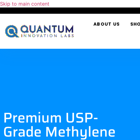
Skip to main content
ABOUT US
SH
Premium USP-
Grade Methylene