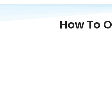
How To O