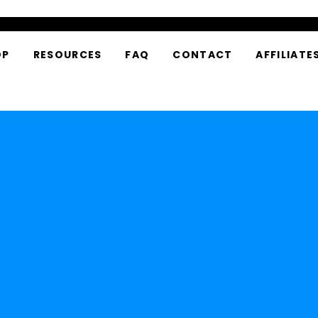
OP
RESOURCES
FAQ
CONTACT
AFFILIATE