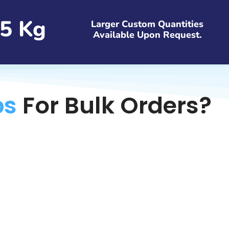
5 Kg
Larger Custom Quantities
Available Upon Request.
bs
For Bulk Orders?