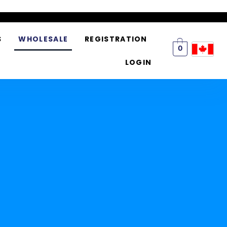
S
WHOLESALE
REGISTRATION
0
LOGIN