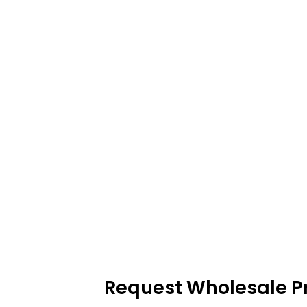
Request Wholesale Pr