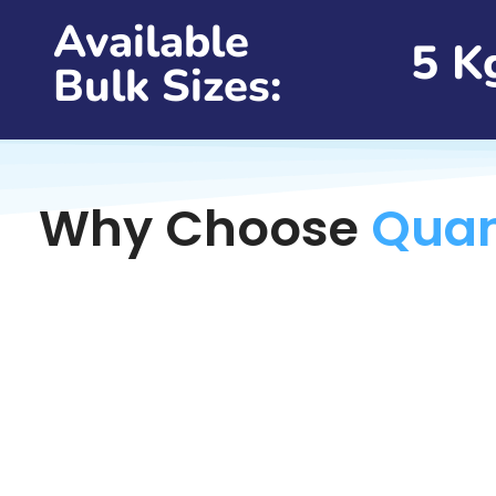
Available
5 K
Bulk Sizes:
Why Choose
Quan