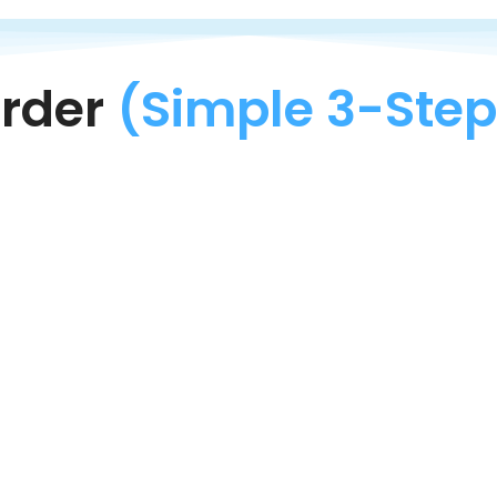
rder
(Simple 3-Step