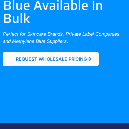
Blue Available In
Bulk
Perfect for Skincare Brands, Private Label Companies,
and Methylene Blue Suppliers.
REQUEST WHOLESALE PRICING