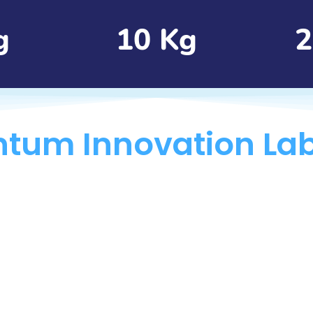
g
10 Kg
2
tum Innovation La