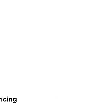
icing