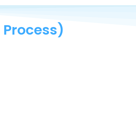
 Process)