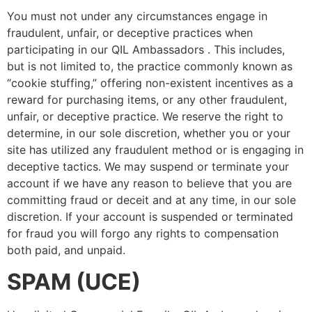
You must not under any circumstances engage in
fraudulent, unfair, or deceptive practices when
participating in our QIL Ambassadors . This includes,
but is not limited to, the practice commonly known as
“cookie stuffing,” offering non-existent incentives as a
reward for purchasing items, or any other fraudulent,
unfair, or deceptive practice. We reserve the right to
determine, in our sole discretion, whether you or your
site has utilized any fraudulent method or is engaging in
deceptive tactics. We may suspend or terminate your
account if we have any reason to believe that you are
committing fraud or deceit and at any time, in our sole
discretion. If your account is suspended or terminated
for fraud you will forgo any rights to compensation
both paid, and unpaid.
SPAM (UCE)