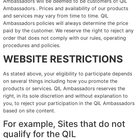
Ambassadors will be deemed to be customers of QIL
Ambassadors . Prices and availability of our products
and services may vary from time to time. QIL
Ambassadors policies will always determine the price
paid by the customer. We reserve the right to reject any
order that does not comply with our rules, operating
procedures and policies.
WEBSITE RESTRICTIONS
As stated above, your eligibility to participate depends
on several things including how you promote the
products or services. QIL Ambassadors reserves the
right, in its sole discretion and without explanation to
you, to reject your participation in the QIL Ambassadors
based on site content.
For example, Sites that do not
qualify for the QIL