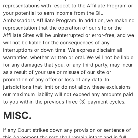
representations with respect to the Affiliate Program or
your potential to earn income from the QIL
Ambassadors Affiliate Program. In addition, we make no
representation that the operation of our site or the
Affiliate Sites will be uninterrupted or error-free, and we
will not be liable for the consequences of any
interruptions or down time. We express disclaim all
warranties, whether written or oral. We will not be liable
for any damages that you, or any third party, may incur
as a result of your use or misuse of our site or
promotion of any offer or loss of any data. In
jurisdictions that limit or do not allow these exclusions
our maximum liability will not exceed any amounts paid
to you within the previous three (3) payment cycles.
MISC.
If any Court strikes down any provision or sentence of
this Agreement the rest shall remain intact and in full