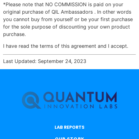
*Please note that NO COMMISSION is paid on your
original purchase of QIL Ambassadors . In other words
you cannot buy from yourself or be your first purchase
for the sole purpose of discounting your own product
purchase.
I have read the terms of this agreement and I accept.
Last Updated: September 24, 2023
LAB REPORTS