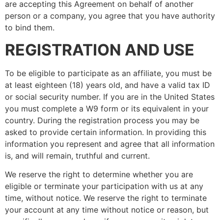
are accepting this Agreement on behalf of another
person or a company, you agree that you have authority
to bind them.
REGISTRATION AND USE
To be eligible to participate as an affiliate, you must be
at least eighteen (18) years old, and have a valid tax ID
or social security number. If you are in the United States
you must complete a W9 form or its equivalent in your
country. During the registration process you may be
asked to provide certain information. In providing this
information you represent and agree that all information
is, and will remain, truthful and current.
We reserve the right to determine whether you are
eligible or terminate your participation with us at any
time, without notice. We reserve the right to terminate
your account at any time without notice or reason, but