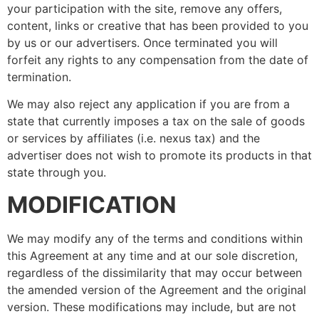
your participation with the site, remove any offers,
content, links or creative that has been provided to you
by us or our advertisers. Once terminated you will
forfeit any rights to any compensation from the date of
termination.
We may also reject any application if you are from a
state that currently imposes a tax on the sale of goods
or services by affiliates (i.e. nexus tax) and the
advertiser does not wish to promote its products in that
state through you.
MODIFICATION
We may modify any of the terms and conditions within
this Agreement at any time and at our sole discretion,
regardless of the dissimilarity that may occur between
the amended version of the Agreement and the original
version. These modifications may include, but are not