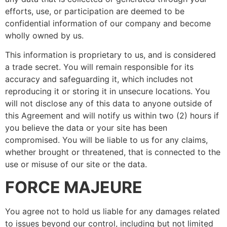
efforts, use, or participation are deemed to be
confidential information of our company and become
wholly owned by us.
This information is proprietary to us, and is considered
a trade secret. You will remain responsible for its
accuracy and safeguarding it, which includes not
reproducing it or storing it in unsecure locations. You
will not disclose any of this data to anyone outside of
this Agreement and will notify us within two (2) hours if
you believe the data or your site has been
compromised. You will be liable to us for any claims,
whether brought or threatened, that is connected to the
use or misuse of our site or the data.
FORCE MAJEURE
You agree not to hold us liable for any damages related
to issues beyond our control, including but not limited