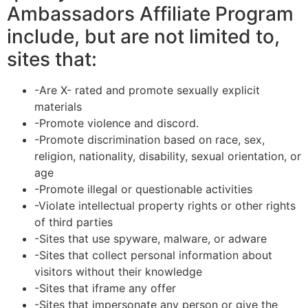
Ambassadors Affiliate Program
include, but are not limited to,
sites that:
-Are X- rated and promote sexually explicit
materials
-Promote violence and discord.
-Promote discrimination based on race, sex,
religion, nationality, disability, sexual orientation, or
age
-Promote illegal or questionable activities
-Violate intellectual property rights or other rights
of third parties
-Sites that use spyware, malware, or adware
-Sites that collect personal information about
visitors without their knowledge
-Sites that iframe any offer
-Sites that impersonate any person or give the