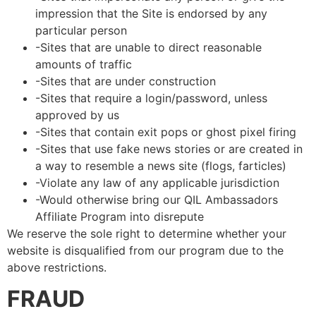
impression that the Site is endorsed by any
particular person
-Sites that are unable to direct reasonable
amounts of traffic
-Sites that are under construction
-Sites that require a login/password, unless
approved by us
-Sites that contain exit pops or ghost pixel firing
-Sites that use fake news stories or are created in
a way to resemble a news site (flogs, farticles)
-Violate any law of any applicable jurisdiction
-Would otherwise bring our QIL Ambassadors
Affiliate Program into disrepute
We reserve the sole right to determine whether your
website is disqualified from our program due to the
above restrictions.
FRAUD