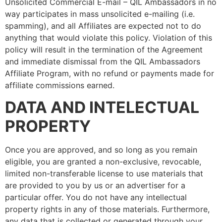
Unsolicited Commercial E-mail – QIL Ambassadors in no
way participates in mass unsolicited e-mailing (i.e.
spamming), and all Affiliates are expected not to do
anything that would violate this policy. Violation of this
policy will result in the termination of the Agreement
and immediate dismissal from the QIL Ambassadors
Affiliate Program, with no refund or payments made for
affiliate commissions earned.
DATA AND INTELECTUAL
PROPERTY
Once you are approved, and so long as you remain
eligible, you are granted a non-exclusive, revocable,
limited non-transferable license to use materials that
are provided to you by us or an advertiser for a
particular offer. You do not have any intellectual
property rights in any of those materials. Furthermore,
any data that is collected or generated through your