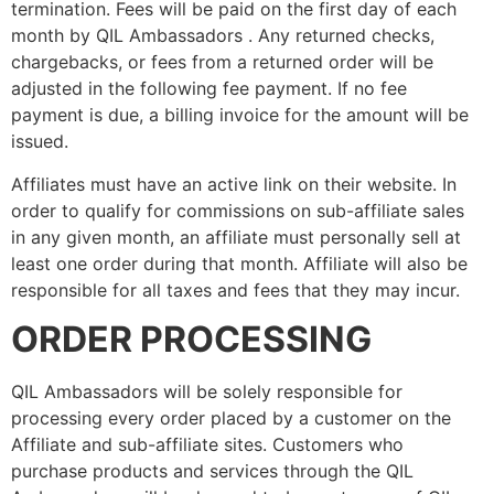
termination. Fees will be paid on the first day of each
month by QIL Ambassadors . Any returned checks,
chargebacks, or fees from a returned order will be
adjusted in the following fee payment. If no fee
payment is due, a billing invoice for the amount will be
issued.
Affiliates must have an active link on their website. In
order to qualify for commissions on sub-affiliate sales
in any given month, an affiliate must personally sell at
least one order during that month. Affiliate will also be
responsible for all taxes and fees that they may incur.
ORDER PROCESSING
QIL Ambassadors will be solely responsible for
processing every order placed by a customer on the
Affiliate and sub-affiliate sites. Customers who
purchase products and services through the QIL