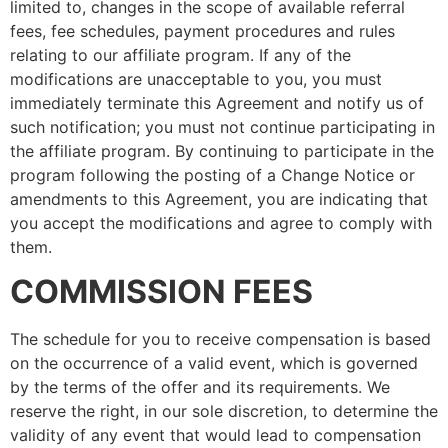
limited to, changes in the scope of available referral
fees, fee schedules, payment procedures and rules
relating to our affiliate program. If any of the
modifications are unacceptable to you, you must
immediately terminate this Agreement and notify us of
such notification; you must not continue participating in
the affiliate program. By continuing to participate in the
program following the posting of a Change Notice or
amendments to this Agreement, you are indicating that
you accept the modifications and agree to comply with
them.
COMMISSION FEES
The schedule for you to receive compensation is based
on the occurrence of a valid event, which is governed
by the terms of the offer and its requirements. We
reserve the right, in our sole discretion, to determine the
validity of any event that would lead to compensation