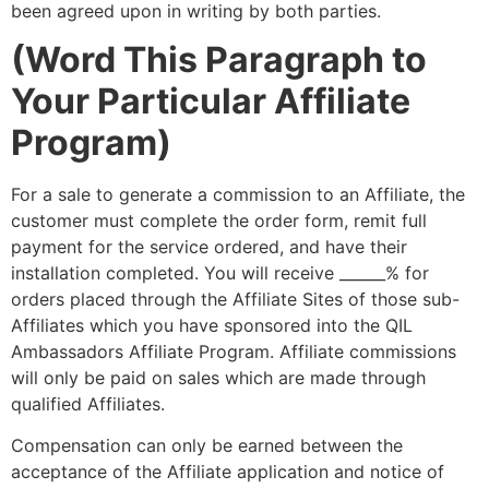
been agreed upon in writing by both parties.
(Word This Paragraph to
Your Particular Affiliate
Program)
For a sale to generate a commission to an Affiliate, the
customer must complete the order form, remit full
payment for the service ordered, and have their
installation completed. You will receive ______% for
orders placed through the Affiliate Sites of those sub-
Affiliates which you have sponsored into the QIL
Ambassadors Affiliate Program. Affiliate commissions
will only be paid on sales which are made through
qualified Affiliates.
Compensation can only be earned between the
acceptance of the Affiliate application and notice of