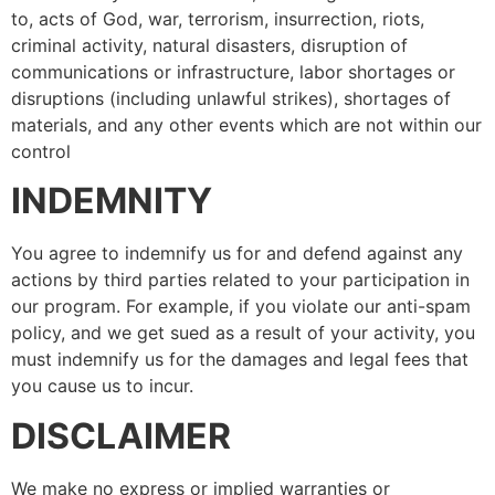
to, acts of God, war, terrorism, insurrection, riots,
criminal activity, natural disasters, disruption of
communications or infrastructure, labor shortages or
disruptions (including unlawful strikes), shortages of
materials, and any other events which are not within our
control
INDEMNITY
You agree to indemnify us for and defend against any
actions by third parties related to your participation in
our program. For example, if you violate our anti-spam
policy, and we get sued as a result of your activity, you
must indemnify us for the damages and legal fees that
you cause us to incur.
DISCLAIMER
We make no express or implied warranties or