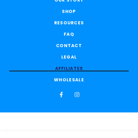
OUR STORY
SHOP
RESOURCES
FAQ
CONTACT
LEGAL
AFFILIATES
WHOLESALE