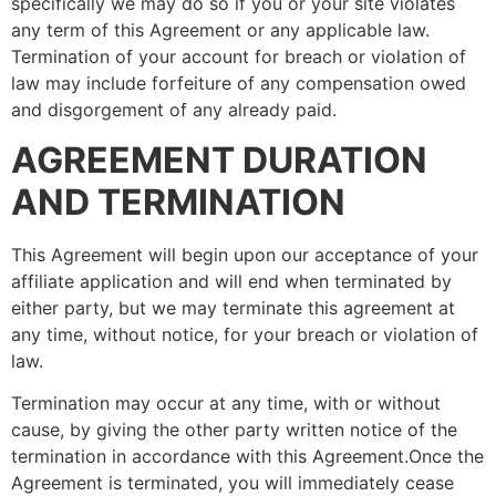
specifically we may do so if you or your site violates
any term of this Agreement or any applicable law.
Termination of your account for breach or violation of
law may include forfeiture of any compensation owed
and disgorgement of any already paid.
AGREEMENT DURATION
AND TERMINATION
This Agreement will begin upon our acceptance of your
affiliate application and will end when terminated by
either party, but we may terminate this agreement at
any time, without notice, for your breach or violation of
law.
Termination may occur at any time, with or without
cause, by giving the other party written notice of the
termination in accordance with this Agreement.Once the
Agreement is terminated, you will immediately cease