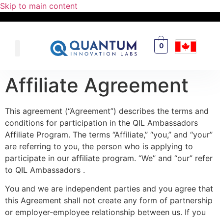
Skip to main content
0
Affiliate Agreement
This agreement (“Agreement”) describes the terms and
conditions for participation in the QIL Ambassadors
Affiliate Program. The terms “Affiliate,” “you,” and “your”
are referring to you, the person who is applying to
participate in our affiliate program. “We” and “our” refer
to QIL Ambassadors .
You and we are independent parties and you agree that
this Agreement shall not create any form of partnership
or employer-employee relationship between us. If you