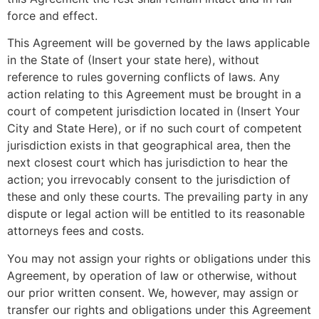
force and effect.
This Agreement will be governed by the laws applicable
in the State of (Insert your state here), without
reference to rules governing conflicts of laws. Any
action relating to this Agreement must be brought in a
court of competent jurisdiction located in (Insert Your
City and State Here), or if no such court of competent
jurisdiction exists in that geographical area, then the
next closest court which has jurisdiction to hear the
action; you irrevocably consent to the jurisdiction of
these and only these courts. The prevailing party in any
dispute or legal action will be entitled to its reasonable
attorneys fees and costs.
You may not assign your rights or obligations under this
Agreement, by operation of law or otherwise, without
our prior written consent. We, however, may assign or
transfer our rights and obligations under this Agreement