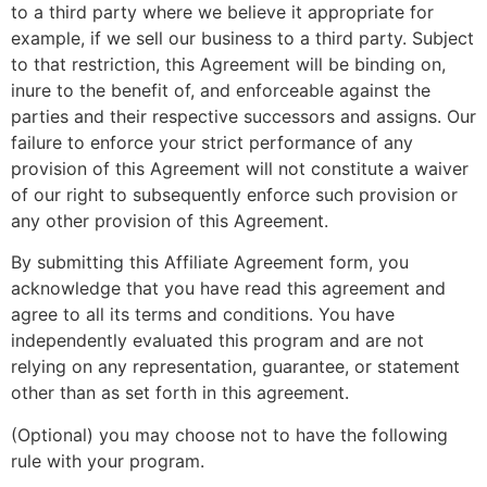
to a third party where we believe it appropriate for
example, if we sell our business to a third party. Subject
to that restriction, this Agreement will be binding on,
inure to the benefit of, and enforceable against the
parties and their respective successors and assigns. Our
failure to enforce your strict performance of any
provision of this Agreement will not constitute a waiver
of our right to subsequently enforce such provision or
any other provision of this Agreement.
By submitting this Affiliate Agreement form, you
acknowledge that you have read this agreement and
agree to all its terms and conditions. You have
independently evaluated this program and are not
relying on any representation, guarantee, or statement
other than as set forth in this agreement.
(Optional) you may choose not to have the following
rule with your program.