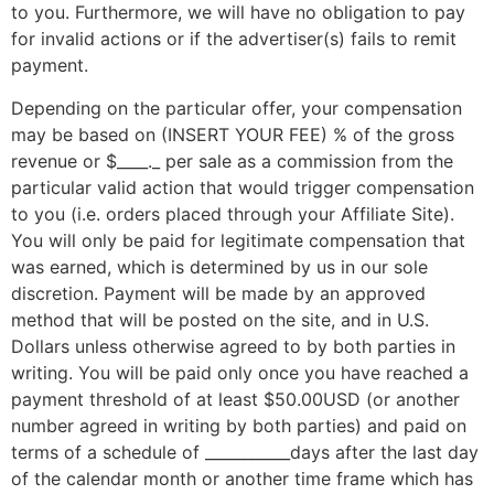
to you. Furthermore, we will have no obligation to pay
for invalid actions or if the advertiser(s) fails to remit
payment.
Depending on the particular offer, your compensation
may be based on (INSERT YOUR FEE) % of the gross
revenue or $____._ per sale as a commission from the
particular valid action that would trigger compensation
to you (i.e. orders placed through your Affiliate Site).
You will only be paid for legitimate compensation that
was earned, which is determined by us in our sole
discretion. Payment will be made by an approved
method that will be posted on the site, and in U.S.
Dollars unless otherwise agreed to by both parties in
writing. You will be paid only once you have reached a
payment threshold of at least $50.00USD (or another
number agreed in writing by both parties) and paid on
terms of a schedule of ___________days after the last day
of the calendar month or another time frame which has