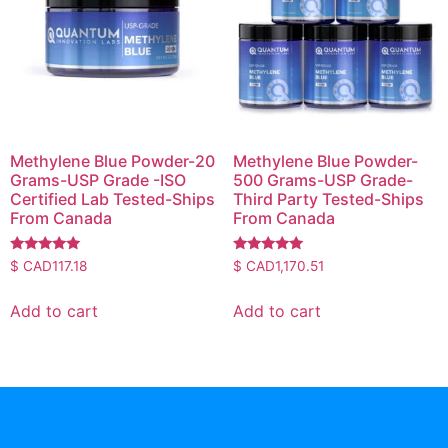
Methylene Blue Powder-20
Methylene Blue Powder-
Grams-USP Grade -ISO
500 Grams-USP Grade-
Certified Lab Tested-Ships
Third Party Tested-Ships
From Canada
From Canada
Rated
Rated
$ CAD
117.18
$ CAD
1,170.51
4.83
5.00
out of 5
out of 5
Add to cart
Add to cart