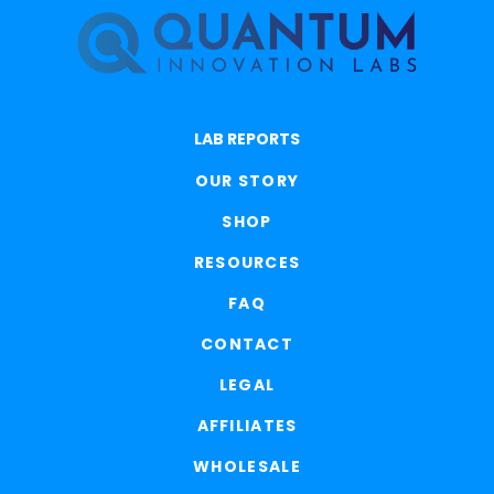
LAB REPORTS
OUR STORY
SHOP
RESOURCES
FAQ
CONTACT
LEGAL
AFFILIATES
WHOLESALE