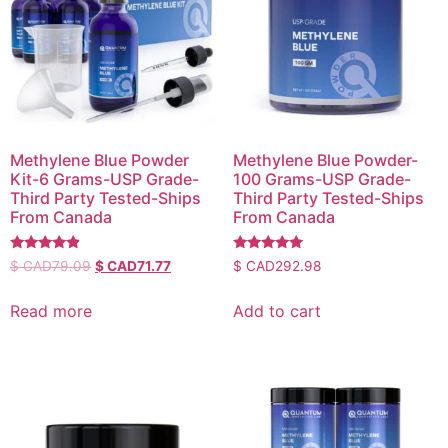
Methylene Blue Powder
Methylene Blue Powder-
Kit-6 Grams-USP Grade-
100 Grams-USP Grade-
Third Party Tested-Ships
Third Party Tested-Ships
From Canada
From Canada
Rated
Rated
$ CAD
79.09
$ CAD
71.77
$ CAD
292.98
4.64
5.00
out of 5
out of 5
Read more
Add to cart