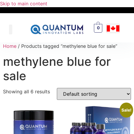
Skip to main content
0
Home
/ Products tagged “methylene blue for sale”
methylene blue for
sale
Showing all 6 results
Sale!