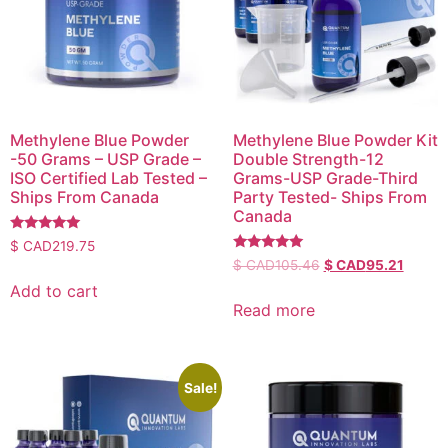
Methylene Blue Powder
Methylene Blue Powder Kit
-50 Grams – USP Grade –
Double Strength-12
ISO Certified Lab Tested –
Grams-USP Grade-Third
Ships From Canada
Party Tested- Ships From
Canada
Rated
$ CAD
219.75
5.00
Rated
$ CAD
105.46
$ CAD
95.21
out of 5
5.00
out of 5
Add to cart
Read more
Sale!