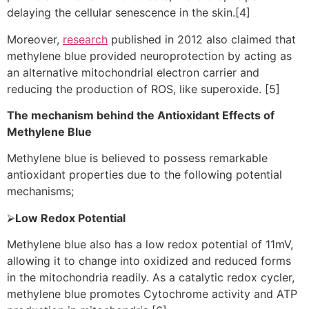
delaying the cellular senescence in the skin.[4]
Moreover,
research
published in 2012 also claimed that
methylene blue provided neuroprotection by acting as
an alternative mitochondrial electron carrier and
reducing the production of ROS, like superoxide. [5]
The mechanism behind the Antioxidant Effects of
Methylene Blue
Methylene blue is believed to possess remarkable
antioxidant properties due to the following potential
mechanisms;
⮚
Low Redox Potential
Methylene blue also has a low redox potential of 11mV,
allowing it to change into oxidized and reduced forms
in the mitochondria readily. As a catalytic redox cycler,
methylene blue promotes Cytochrome activity and ATP