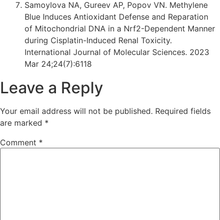
Samoylova NA, Gureev AP, Popov VN. Methylene
Blue Induces Antioxidant Defense and Reparation
of Mitochondrial DNA in a Nrf2-Dependent Manner
during Cisplatin-Induced Renal Toxicity.
International Journal of Molecular Sciences. 2023
Mar 24;24(7):6118
Leave a Reply
Your email address will not be published.
Required fields
are marked
*
Comment
*