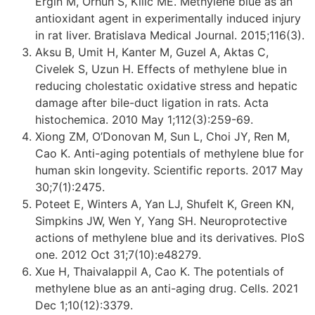
Ergin M, Orhun S, Kilic ME. Methylene blue as an
antioxidant agent in experimentally induced injury
in rat liver. Bratislava Medical Journal. 2015;116(3).
Aksu B, Umit H, Kanter M, Guzel A, Aktas C,
Civelek S, Uzun H. Effects of methylene blue in
reducing cholestatic oxidative stress and hepatic
damage after bile-duct ligation in rats. Acta
histochemica. 2010 May 1;112(3):259-69.
Xiong ZM, O’Donovan M, Sun L, Choi JY, Ren M,
Cao K. Anti-aging potentials of methylene blue for
human skin longevity. Scientific reports. 2017 May
30;7(1):2475.
Poteet E, Winters A, Yan LJ, Shufelt K, Green KN,
Simpkins JW, Wen Y, Yang SH. Neuroprotective
actions of methylene blue and its derivatives. PloS
one. 2012 Oct 31;7(10):e48279.
Xue H, Thaivalappil A, Cao K. The potentials of
methylene blue as an anti-aging drug. Cells. 2021
Dec 1;10(12):3379.