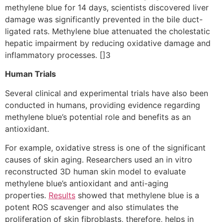
methylene blue for 14 days, scientists discovered liver
damage was significantly prevented in the bile duct-
ligated rats. Methylene blue attenuated the cholestatic
hepatic impairment by reducing oxidative damage and
inflammatory processes. []3
Human Trials
Several clinical and experimental trials have also been
conducted in humans, providing evidence regarding
methylene blue’s potential role and benefits as an
antioxidant.
For example, oxidative stress is one of the significant
causes of skin aging. Researchers used an in vitro
reconstructed 3D human skin model to evaluate
methylene blue’s antioxidant and anti-aging
properties.
Results
showed that methylene blue is a
potent ROS scavenger and also stimulates the
proliferation of skin fibroblasts, therefore, helps in