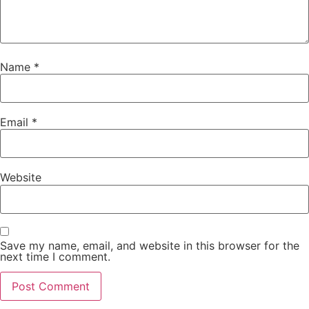
Name
*
Email
*
Website
Save my name, email, and website in this browser for the
next time I comment.