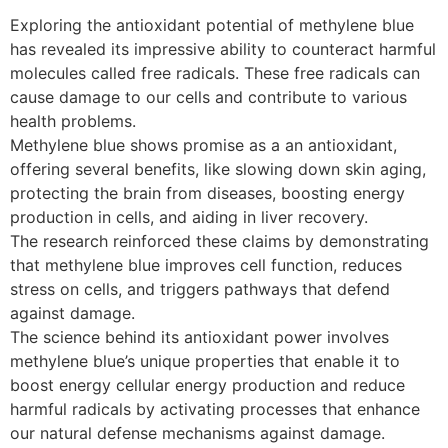
Exploring the antioxidant potential of methylene blue
has revealed its impressive ability to counteract harmful
molecules called free radicals. These free radicals can
cause damage to our cells and contribute to various
health problems.
Methylene blue shows promise as a an antioxidant,
offering several benefits, like slowing down skin aging,
protecting the brain from diseases, boosting energy
production in cells, and aiding in liver recovery.
The research reinforced these claims by demonstrating
that methylene blue improves cell function, reduces
stress on cells, and triggers pathways that defend
against damage.
The science behind its antioxidant power involves
methylene blue’s unique properties that enable it to
boost energy cellular energy production and reduce
harmful radicals by activating processes that enhance
our natural defense mechanisms against damage.