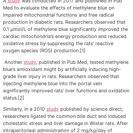
A
study
was conducted in 2017 and published in Pub
Med to evaluate the effects of methylene blue on
impaired mitochondrial functions and free radical
production in diabetic rats. Researchers observed that
0.1 µmol/L of methylene blue significantly improved the
cardiac mitochondria’s energy production and reduced
oxidative stress by suppressing the rats’ reactive
oxygen species (ROS) production.[1]
Another
study
, published in Pub Med, tested methylene
blue’s antioxidant might by artificially inducing high-
grade liver injury in rats. Researchers observed that
injecting methylene blue into the portal vein
significantly improved rats’ liver functions and oxidation
status.[2]
Similarly, in a 2010
study
published by science direct,
researchers ligated the common bile duct and induced
cholestatic stress and liver damage in Wistar rats. After
intraperitoneal administration of 2 mg/kg/day of