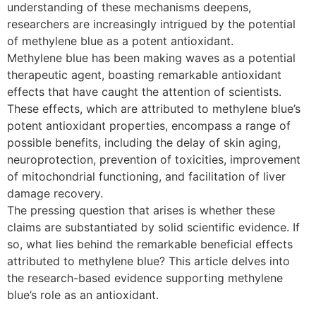
understanding of these mechanisms deepens,
researchers are increasingly intrigued by the potential
of methylene blue as a potent antioxidant.
Methylene blue has been making waves as a potential
therapeutic agent, boasting remarkable antioxidant
effects that have caught the attention of scientists.
These effects, which are attributed to methylene blue’s
potent antioxidant properties, encompass a range of
possible benefits, including the delay of skin aging,
neuroprotection, prevention of toxicities, improvement
of mitochondrial functioning, and facilitation of liver
damage recovery.
The pressing question that arises is whether these
claims are substantiated by solid scientific evidence. If
so, what lies behind the remarkable beneficial effects
attributed to methylene blue? This article delves into
the research-based evidence supporting methylene
blue’s role as an antioxidant.