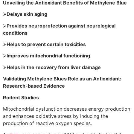
Unveiling the Antioxidant Benefits of Methylene Blue
⮚
Delays skin aging
⮚
Provides neuroprotection against neurological
conditions
⮚
Helps to prevent certain toxicities
⮚
Improves mitochondrial functioning
⮚
Helps in the recovery from liver damage
Validating Methylene Blues Role as an Antioxidant:
Research-based Evidence
Rodent Studies
Mitochondrial dysfunction decreases energy production
and enhances oxidative stress by inducing the
production of reactive oxygen species.