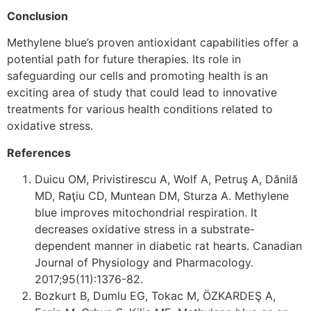
Conclusion
Methylene blue’s proven antioxidant capabilities offer a
potential path for future therapies. Its role in
safeguarding our cells and promoting health is an
exciting area of study that could lead to innovative
treatments for various health conditions related to
oxidative stress.
References
Duicu OM, Privistirescu A, Wolf A, Petruş A, Dănilă
MD, Raţiu CD, Muntean DM, Sturza A. Methylene
blue improves mitochondrial respiration. It
decreases oxidative stress in a substrate-
dependent manner in diabetic rat hearts. Canadian
Journal of Physiology and Pharmacology.
2017;95(11):1376-82.
Bozkurt B, Dumlu EG, Tokac M, ÖZKARDEŞ A,