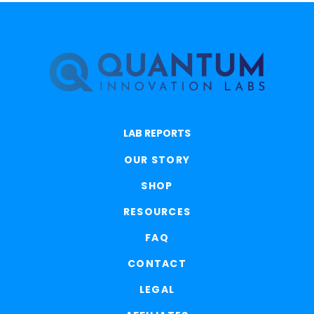
LAB REPORTS
OUR STORY
SHOP
RESOURCES
FAQ
CONTACT
LEGAL