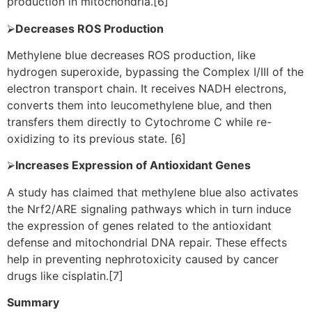
production in mitochondria.[6]
⮚
Decreases ROS Production
Methylene blue decreases ROS production, like
hydrogen superoxide, bypassing the Complex I/III of the
electron transport chain. It receives NADH electrons,
converts them into leucomethylene blue, and then
transfers them directly to Cytochrome C while re-
oxidizing to its previous state. [6]
⮚
Increases Expression of Antioxidant Genes
A study has claimed that methylene blue also activates
the Nrf2/ARE signaling pathways which in turn induce
the expression of genes related to the antioxidant
defense and mitochondrial DNA repair. These effects
help in preventing nephrotoxicity caused by cancer
drugs like cisplatin.[7]
Summary