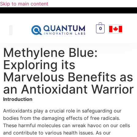
Skip to main content
0
Methylene Blue:
Exploring its
Marvelous Benefits as
an Antioxidant Warrior
Introduction
Antioxidants play a crucial role in safeguarding our
bodies from the damaging effects of free radicals.
These harmful molecules can wreak havoc on our cells
and contribute to various health issues. As our