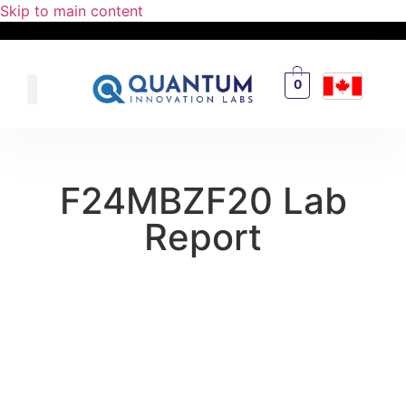
Skip to main content
0
F24MBZF20 Lab
Report