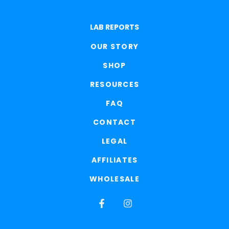
LAB REPORTS
OUR STORY
SHOP
RESOURCES
FAQ
CONTACT
LEGAL
AFFILIATES
WHOLESALE