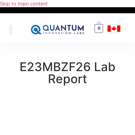
Skip to main content
0
E23MBZF26 Lab
Report