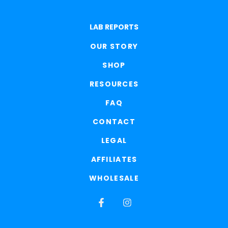
LAB REPORTS
OUR STORY
SHOP
RESOURCES
FAQ
CONTACT
LEGAL
AFFILIATES
WHOLESALE