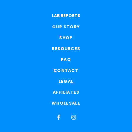
LAB REPORTS
OUR STORY
SHOP
RESOURCES
FAQ
CONTACT
LEGAL
AFFILIATES
WHOLESALE