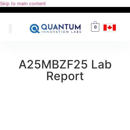
Skip to main content
0
A25MBZF25 Lab
Report